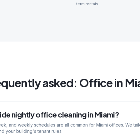
term rentals
.
equently asked:
Office
in
Mi
de nightly office cleaning in Miami?
eek, and weekly schedules are all common for Miami offices. We tail
nd your building's tenant rules.