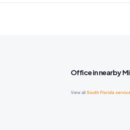
Office
in nearby
M
View all
South Florida servic