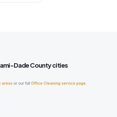
iami-Dade
County cities
e areas
or our full
Office Cleaning
service page
.