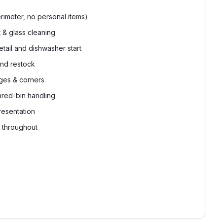
rimeter, no personal items)
& glass cleaning
tail and dishwasher start
nd restock
ges & corners
hred-bin handling
resentation
g throughout