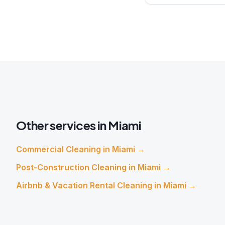
Other services in
Miami
Commercial Cleaning
in
Miami
→
Post-Construction Cleaning
in
Miami
→
Airbnb & Vacation Rental Cleaning
in
Miami
→