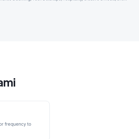
ami
or frequency to