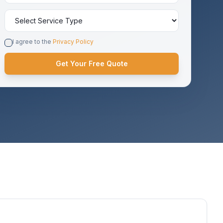
I agree to the
Privacy Policy
Get Your Free Quote