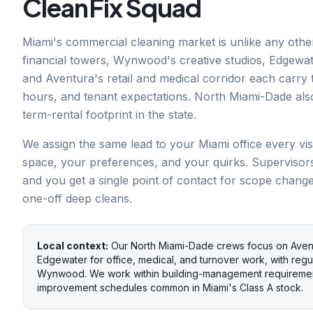
CleanFix Squad
Miami's commercial cleaning market is unlike any other
financial towers, Wynwood's creative studios, Edgewater
and Aventura's retail and medical corridor each carry t
hours, and tenant expectations. North Miami-Dade als
term-rental footprint in the state.
We assign the same lead to your Miami office every vis
space, your preferences, and your quirks. Supervisor
and you get a single point of contact for scope chang
one-off deep cleans.
Local context:
Our North Miami-Dade crews focus on Avent
Edgewater for office, medical, and turnover work, with regul
Wynwood. We work within building-management requirement
improvement schedules common in Miami's Class A stock.