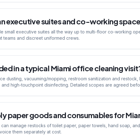
an executive suites and co-working space
e small executive suites all the way up to multi-floor co-working op
nt teams and discreet uniformed crews.
ed in a typical Miami office cleaning visit
ace dusting, vacuuming/mopping, restroom sanitization and restock,
 and high-touchpoint disinfecting. Detailed scopes are agreed before 
ly paper goods and consumables for Miam
can manage restocks of toilet paper, paper towels, hand soap, and t
nvoice them separately at cost.