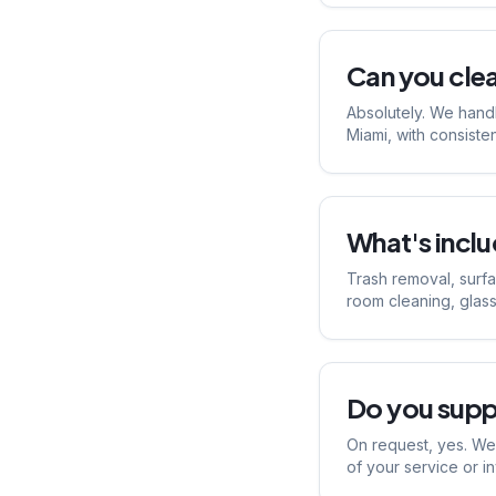
Can you cle
Absolutely. We handl
Miami, with consiste
What's includ
Trash removal, surf
room cleaning, glass
Do you supp
On request, yes. We 
of your service or i