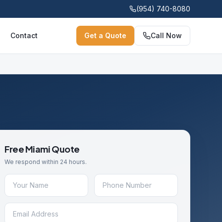
(954) 740-8080
Contact
Get a Quote
Call Now
Free
Miami
Quote
We respond within 24 hours.