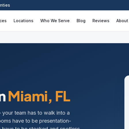
nties
ices
Locations
Who We Serve
Blog
Reviews
About
n
Miami
, FL
— your team has to walk into a
ooms have to be presentation-
ms have to be stocked and spotless