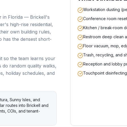
Workstation dusting (pe
 in Florida — Brickell's
Conference room reset 
's high-rise residential,
Kitchen / break-room de
heir own building rules,
Restroom deep clean a
o has the densest short-
Floor vacuum, mop, ed
Trash, recycling, and s
it so the team learns your
Reception and lobby p
s do random quality walks,
es, holiday schedules, and
Touchpoint disinfectin
ura, Sunny Isles, and
ar routes into Brickell and
s, COIs, and tenant-