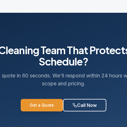
leaning Team That Protect
Schedule?
 quote in 60 seconds. We'll respond within 24 hours wi
scope and pricing.
Call Now
Get a Quote