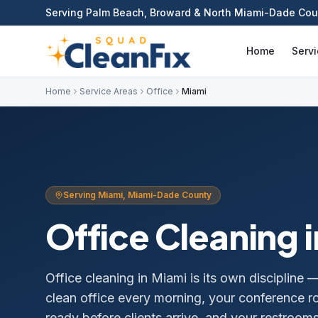
Serving Palm Beach, Broward & North Miami-Dade Cou
Home
Serv
Home
Service Areas
Office
Miami
Serving
Miami
,
Miami-Dade
County
Office Cleaning
i
Office cleaning in Miami is its own discipline 
clean office every morning, your conference r
ready before clients arrive, and your restroo