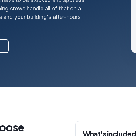
ng crews handle all of that on a
s and your building's after-hours
hoose
What's included