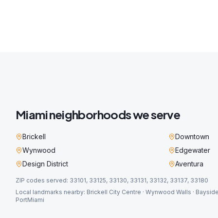
Miami
neighborhoods we serve
Brickell
Downtown
Wynwood
Edgewater
Design District
Aventura
ZIP codes served:
33101, 33125, 33130, 33131, 33132, 33137, 33180
Local landmarks nearby:
Brickell City Centre · Wynwood Walls · Bayside
PortMiami