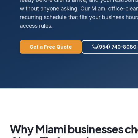
without anyone asking. Our Miami office-cleani
recurring schedule that fits your business hour
access rules.
Get a Free Quote
(954) 740-8080
Why
Miami
businesses c