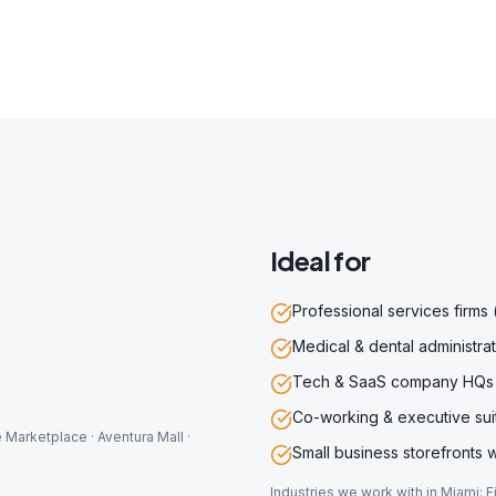
Ideal for
Professional services firms 
Medical & dental administrat
Tech & SaaS company HQs
Co-working & executive sui
 Marketplace · Aventura Mall ·
Small business storefronts w
Industries we work with in
Miami
:
F