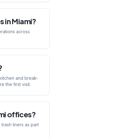
s in Miami?
erations across
?
 kitchen and break-
the first visit.
i offices?
rash liners as part