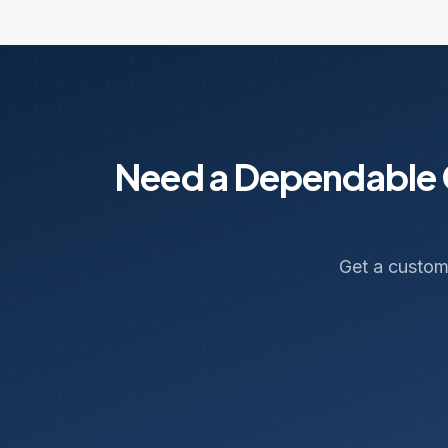
Need a Dependable C
Get a custom