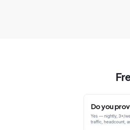
Fr
Do you provi
Yes — nightly, 3×/w
traffic, headcount, a