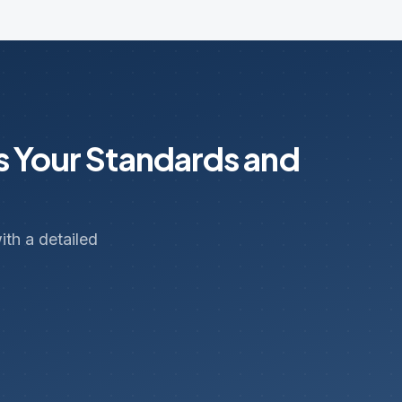
s Your Standards and
th a detailed