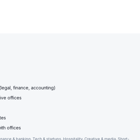
(legal, finance, accounting)
ive offices
tes
ith offices
inance & banking, Tech & startups, Hospitality, Creative & media, Short-