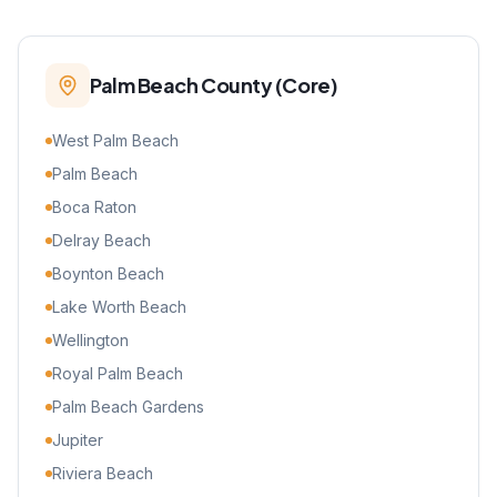
Palm Beach County (Core)
West Palm Beach
Palm Beach
Boca Raton
Delray Beach
Boynton Beach
Lake Worth Beach
Wellington
Royal Palm Beach
Palm Beach Gardens
Jupiter
Riviera Beach