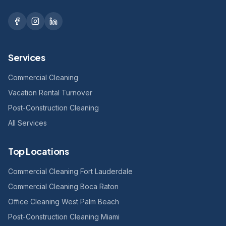
Services
Commercial Cleaning
Vacation Rental Turnover
Post-Construction Cleaning
All Services
Top Locations
Commercial Cleaning Fort Lauderdale
Commercial Cleaning Boca Raton
Office Cleaning West Palm Beach
Post-Construction Cleaning Miami