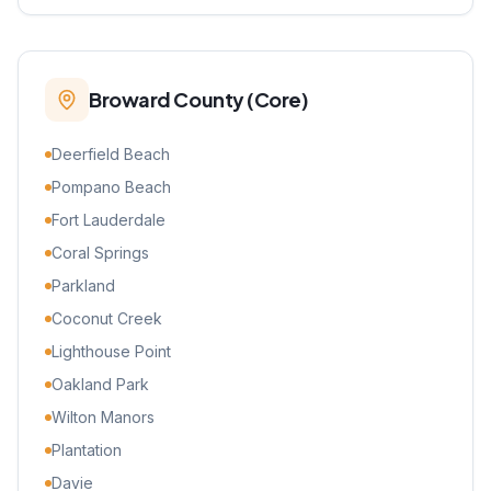
Broward County (Core)
Deerfield Beach
Pompano Beach
Fort Lauderdale
Coral Springs
Parkland
Coconut Creek
Lighthouse Point
Oakland Park
Wilton Manors
Plantation
Davie