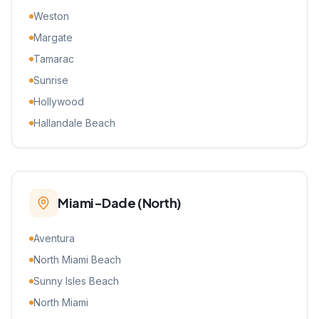
Weston
Margate
Tamarac
Sunrise
Hollywood
Hallandale Beach
Miami-Dade (North)
Aventura
North Miami Beach
Sunny Isles Beach
North Miami