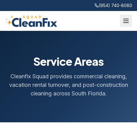
(954) 740-8080
Service Areas
Cleanfix Squad provides commercial cleaning,
vacation rental turnover, and post-construction
cleaning across South Florida.