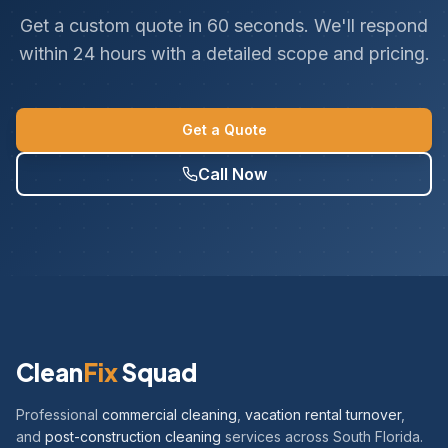
Get a custom quote in 60 seconds. We'll respond
within 24 hours with a detailed scope and pricing.
Get a Quote
Call Now
Clean
Fix
Squad
Professional
commercial cleaning
,
vacation rental turnover
,
and
post-construction cleaning
services across South Florida.