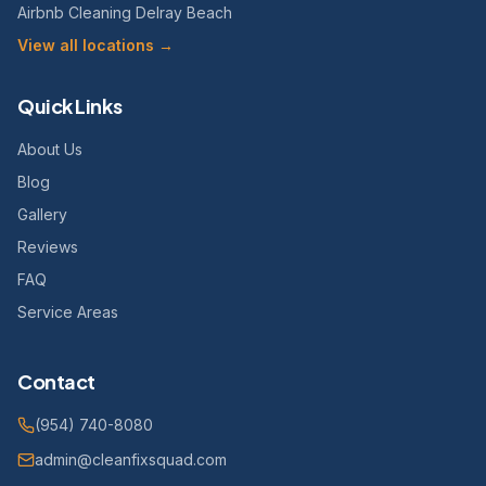
Airbnb Cleaning Delray Beach
View all locations →
Quick Links
About Us
Blog
Gallery
Reviews
FAQ
Service Areas
Contact
(954) 740-8080
admin@cleanfixsquad.com