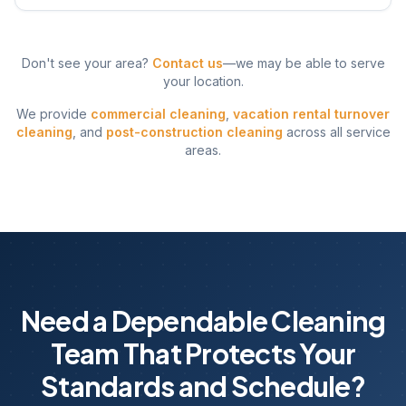
Don't see your area?
Contact us
—we may be able to serve
your location.
We provide
commercial cleaning
,
vacation rental turnover
cleaning
, and
post-construction cleaning
across all service
areas.
Need a Dependable Cleaning
Team That Protects Your
Standards and Schedule?