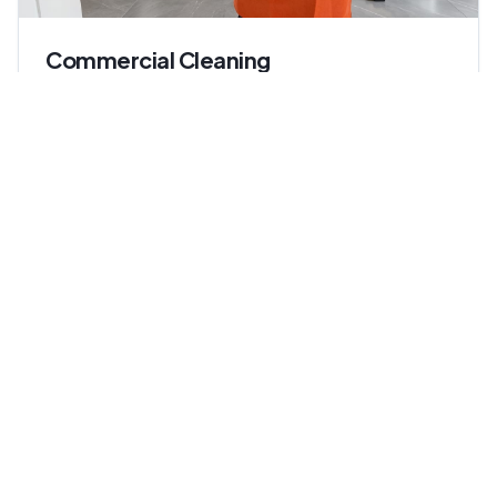
Commercial Cleaning
Keep your workplace spotless, healthy, and
professional. We handle offices, retail spaces, and
multi-tenant buildings with consistent, accountable
service.
Ideal for:
Office managers, property managers, retail
operators
Learn more about
Commercial Cleaning