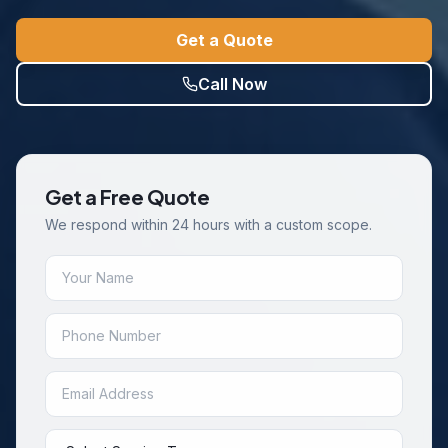
Get a Quote
Call Now
Get a Free Quote
We respond within 24 hours with a custom scope.