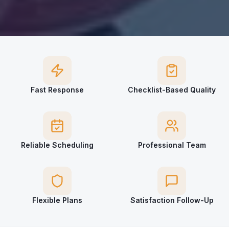
Fast Response
Checklist-Based Quality
Reliable Scheduling
Professional Team
Flexible Plans
Satisfaction Follow-Up