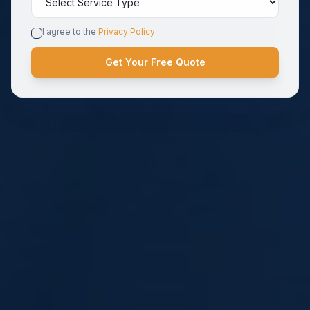
I agree to the
Privacy Policy
Get Your Free Quote