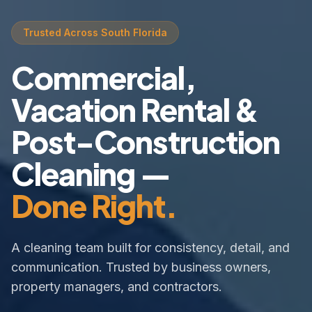
Trusted Across South Florida
Commercial,
Vacation Rental &
Post-Construction
Cleaning —
Done Right.
A cleaning team built for consistency, detail, and
communication. Trusted by business owners,
property managers, and contractors.