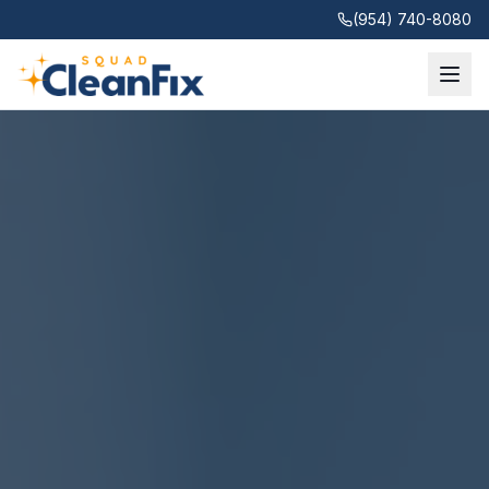
(954) 740-8080