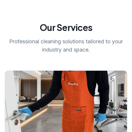
Our Services
Professional cleaning solutions tailored to your
industry and space.