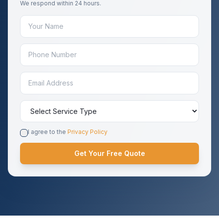
We respond within 24 hours.
I agree to the
Privacy Policy
Get Your Free Quote