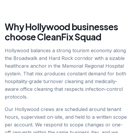
Why
Hollywood
businesses
choose CleanFix Squad
Hollywood balances a strong tourism economy along
the Broadwalk and Hard Rock corridor with a sizable
healthcare anchor in the Memorial Regional Hospital
system. That mix produces constant demand for both
hospitality-grade turnover cleaning and medically-
aware office cleaning that respects infection-control
protocols.
Our Hollywood crews are scheduled around tenant
hours, supervised on-site, and held to a written scope
per account. We respond to scope changes or one-
off requests within the same business day, and we