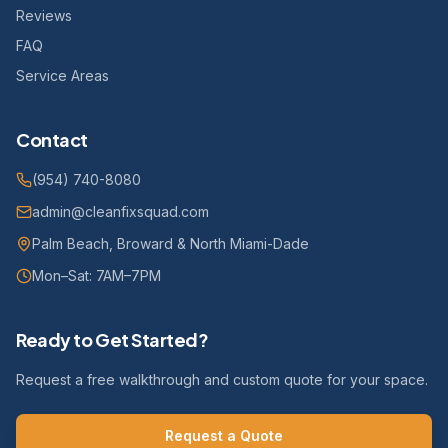
Reviews
FAQ
Service Areas
Contact
(954) 740-8080
admin@cleanfixsquad.com
Palm Beach, Broward & North Miami-Dade
Mon–Sat: 7AM–7PM
Ready to Get Started?
Request a free walkthrough and custom quote for your space.
Request a Quote