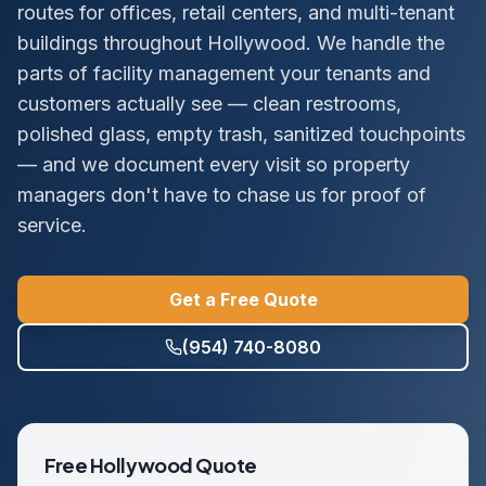
routes for offices, retail centers, and multi-tenant
buildings throughout Hollywood. We handle the
parts of facility management your tenants and
customers actually see — clean restrooms,
polished glass, empty trash, sanitized touchpoints
— and we document every visit so property
managers don't have to chase us for proof of
service.
Get a Free Quote
(954) 740-8080
Free
Hollywood
Quote