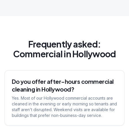
Frequently asked:
Commercial
in
Hollywood
Do you offer after-hours commercial
cleaning in Hollywood?
Yes. Most of our Hollywood commercial accounts are
cleaned in the evening or early morning so tenants and
staff aren't disrupted. Weekend visits are available for
buildings that prefer non-business-day service.