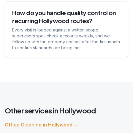
How do you handle quality control on
recurring Hollywood routes?
Every visit is logged against a written scope,
supervisors spot-check accounts weekly, and we
follow up with the property contact after the first month
to confirm standards are being met.
Other services in
Hollywood
Office Cleaning
in
Hollywood
→