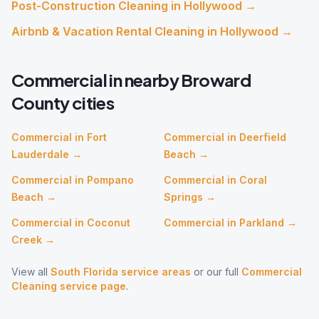
Post-Construction Cleaning
in
Hollywood
→
Airbnb & Vacation Rental Cleaning
in
Hollywood
→
Commercial
in nearby
Broward
County cities
Commercial
in
Fort
Commercial
in
Deerfield
Lauderdale
→
Beach
→
Commercial
in
Pompano
Commercial
in
Coral
Beach
→
Springs
→
Commercial
in
Coconut
Commercial
in
Parkland
→
Creek
→
View all
South Florida service areas
or our full
Commercial
Cleaning
service page
.