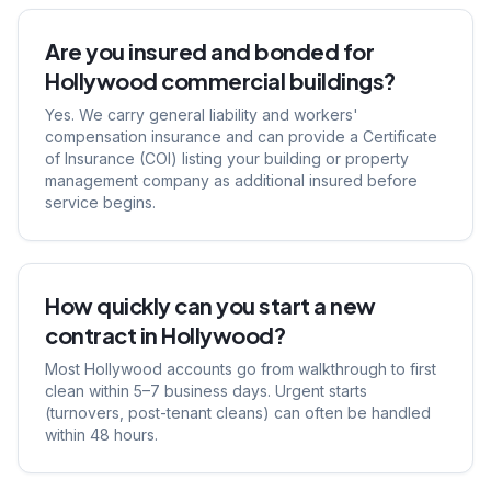
Are you insured and bonded for
Hollywood commercial buildings?
Yes. We carry general liability and workers'
compensation insurance and can provide a Certificate
of Insurance (COI) listing your building or property
management company as additional insured before
service begins.
How quickly can you start a new
contract in Hollywood?
Most Hollywood accounts go from walkthrough to first
clean within 5–7 business days. Urgent starts
(turnovers, post-tenant cleans) can often be handled
within 48 hours.