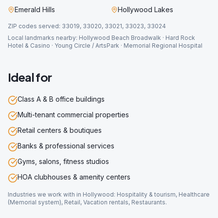
Emerald Hills
Hollywood Lakes
ZIP codes served:
33019, 33020, 33021, 33023, 33024
Local landmarks nearby:
Hollywood Beach Broadwalk · Hard Rock
Hotel & Casino · Young Circle / ArtsPark · Memorial Regional Hospital
Ideal for
Class A & B office buildings
Multi-tenant commercial properties
Retail centers & boutiques
Banks & professional services
Gyms, salons, fitness studios
HOA clubhouses & amenity centers
Industries we work with in
Hollywood
:
Hospitality & tourism, Healthcare
(Memorial system), Retail, Vacation rentals, Restaurants
.