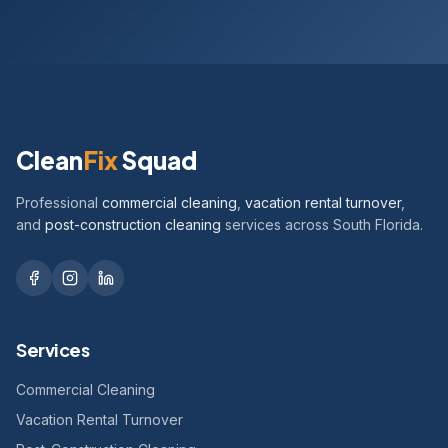
Clean
Fix
Squad
Professional
commercial cleaning
,
vacation rental turnover
,
and
post-construction cleaning
services across South Florida.
Services
Commercial Cleaning
Vacation Rental Turnover