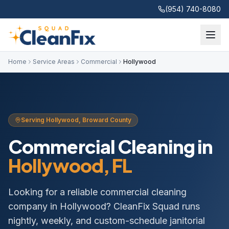
(954) 740-8080
Home
Service Areas
Commercial
Hollywood
Serving
Hollywood
,
Broward
County
Commercial Cleaning
in
Hollywood
, FL
Looking for a reliable commercial cleaning
company in Hollywood? CleanFix Squad runs
nightly, weekly, and custom-schedule janitorial