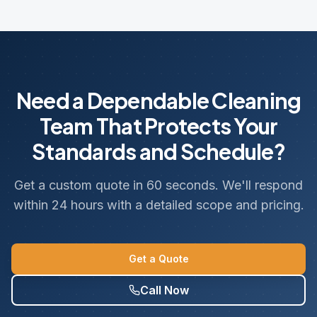
Need a Dependable Cleaning
Team That Protects Your
Standards and Schedule?
Get a custom quote in 60 seconds. We'll respond
within 24 hours with a detailed scope and pricing.
Get a Quote
Call Now