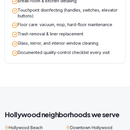
Break-room & kitchen detailing
Touchpoint disinfecting (handles, switches, elevator
buttons)
Floor care: vacuum, mop, hard-floor maintenance
Trash removal & liner replacement
Glass, mirror, and interior window cleaning
Documented quality-control checklist every visit
Hollywood
neighborhoods we serve
Hollywood Beach
Downtown Hollywood