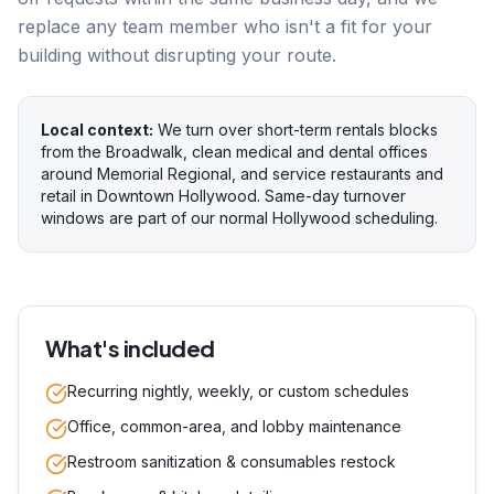
replace any team member who isn't a fit for your
building without disrupting your route.
Local context:
We turn over short-term rentals blocks
from the Broadwalk, clean medical and dental offices
around Memorial Regional, and service restaurants and
retail in Downtown Hollywood. Same-day turnover
windows are part of our normal Hollywood scheduling.
What's included
Recurring nightly, weekly, or custom schedules
Office, common-area, and lobby maintenance
Restroom sanitization & consumables restock