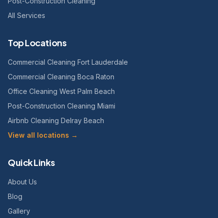
Post-Construction Cleaning
All Services
Top Locations
Commercial Cleaning Fort Lauderdale
Commercial Cleaning Boca Raton
Office Cleaning West Palm Beach
Post-Construction Cleaning Miami
Airbnb Cleaning Delray Beach
View all locations →
Quick Links
About Us
Blog
Gallery