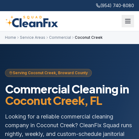
(954) 740-8080
Home
Service Areas
Commercial
Coconut Creek
Serving
Coconut Creek
,
Broward
County
Commercial Cleaning
in
Coconut Creek
, FL
Looking for a reliable commercial cleaning
company in Coconut Creek? CleanFix Squad runs
nightly, weekly, and custom-schedule janitorial