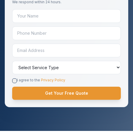
We respond within 24 hours.
I agree to the
Privacy Policy
Get Your Free Quote