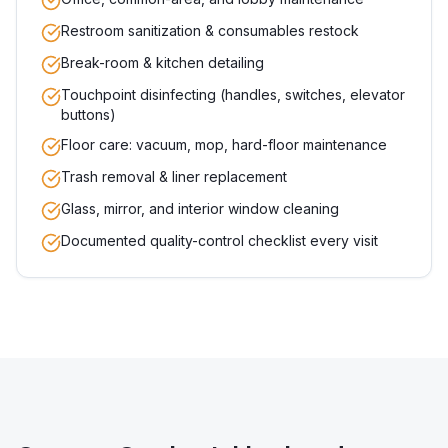
Restroom sanitization & consumables restock
Break-room & kitchen detailing
Touchpoint disinfecting (handles, switches, elevator
buttons)
Floor care: vacuum, mop, hard-floor maintenance
Trash removal & liner replacement
Glass, mirror, and interior window cleaning
Documented quality-control checklist every visit