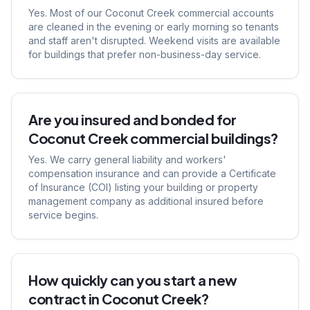
Yes. Most of our Coconut Creek commercial accounts
are cleaned in the evening or early morning so tenants
and staff aren't disrupted. Weekend visits are available
for buildings that prefer non-business-day service.
Are you insured and bonded for
Coconut Creek commercial buildings?
Yes. We carry general liability and workers'
compensation insurance and can provide a Certificate
of Insurance (COI) listing your building or property
management company as additional insured before
service begins.
How quickly can you start a new
contract in Coconut Creek?