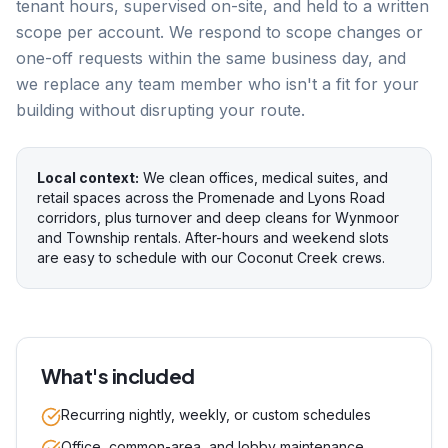
tenant hours, supervised on-site, and held to a written
scope per account. We respond to scope changes or
one-off requests within the same business day, and
we replace any team member who isn't a fit for your
building without disrupting your route.
Local context:
We clean offices, medical suites, and
retail spaces across the Promenade and Lyons Road
corridors, plus turnover and deep cleans for Wynmoor
and Township rentals. After-hours and weekend slots
are easy to schedule with our Coconut Creek crews.
What's included
Recurring nightly, weekly, or custom schedules
Office, common-area, and lobby maintenance