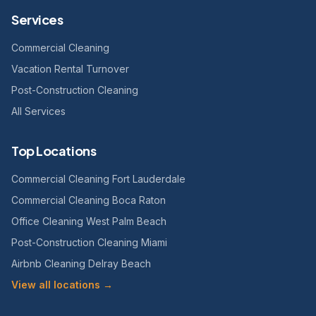
Services
Commercial Cleaning
Vacation Rental Turnover
Post-Construction Cleaning
All Services
Top Locations
Commercial Cleaning Fort Lauderdale
Commercial Cleaning Boca Raton
Office Cleaning West Palm Beach
Post-Construction Cleaning Miami
Airbnb Cleaning Delray Beach
View all locations →