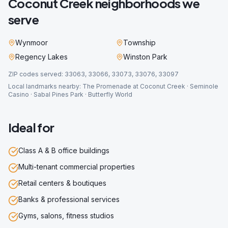
Coconut Creek
neighborhoods we
serve
Wynmoor
Township
Regency Lakes
Winston Park
ZIP codes served:
33063, 33066, 33073, 33076, 33097
Local landmarks nearby:
The Promenade at Coconut Creek · Seminole
Casino · Sabal Pines Park · Butterfly World
Ideal for
Class A & B office buildings
Multi-tenant commercial properties
Retail centers & boutiques
Banks & professional services
Gyms, salons, fitness studios