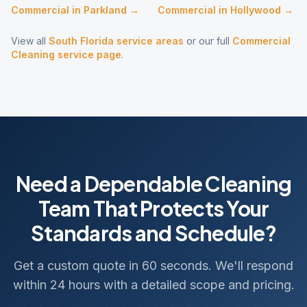
Commercial
in
Parkland
→
Commercial
in
Hollywood
→
View all
South Florida service areas
or our full
Commercial
Cleaning
service page
.
Need a Dependable Cleaning
Team That Protects Your
Standards and Schedule?
Get a custom quote in 60 seconds. We'll respond
within 24 hours with a detailed scope and pricing.