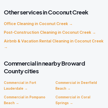
Other services in
Coconut Creek
Office Cleaning
in
Coconut Creek
→
Post-Construction Cleaning
in
Coconut Creek
→
Airbnb & Vacation Rental Cleaning
in
Coconut Creek
→
Commercial
in nearby
Broward
County cities
Commercial
in
Fort
Commercial
in
Deerfield
Lauderdale
→
Beach
→
Commercial
in
Pompano
Commercial
in
Coral
Beach
→
Springs
→