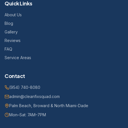
Quick Links
About Us
Blog
Gallery
Reviews
FAQ
Service Areas
Contact
(954) 740-8080
admin@cleanfixsquad.com
Palm Beach, Broward & North Miami-Dade
Mon–Sat: 7AM–7PM