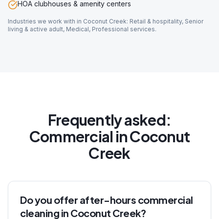
HOA clubhouses & amenity centers
Industries we work with in
Coconut Creek
:
Retail & hospitality, Senior
living & active adult, Medical, Professional services
.
Frequently asked:
Commercial
in
Coconut
Creek
Do you offer after-hours commercial
cleaning in Coconut Creek?