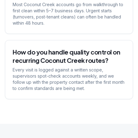
Most Coconut Creek accounts go from walkthrough to
first clean within 5–7 business days. Urgent starts
(turnovers, post-tenant cleans) can often be handled
within 48 hours.
How do you handle quality control on
recurring Coconut Creek routes?
Every visit is logged against a written scope,
supervisors spot-check accounts weekly, and we
follow up with the property contact after the first month
to confirm standards are being met.