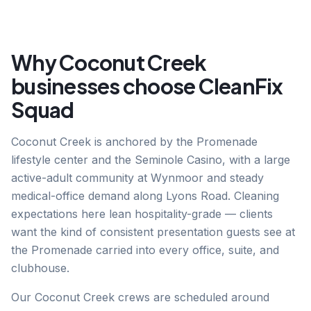
Why
Coconut Creek
businesses choose CleanFix
Squad
Coconut Creek is anchored by the Promenade
lifestyle center and the Seminole Casino, with a large
active-adult community at Wynmoor and steady
medical-office demand along Lyons Road. Cleaning
expectations here lean hospitality-grade — clients
want the kind of consistent presentation guests see at
the Promenade carried into every office, suite, and
clubhouse.
Our Coconut Creek crews are scheduled around