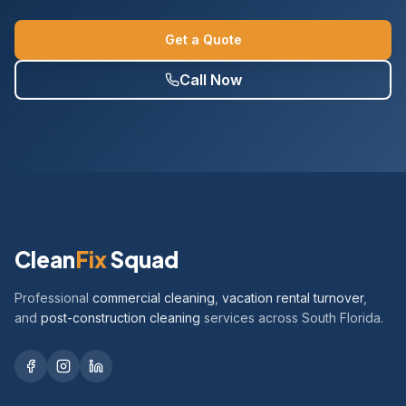
Get a Quote
Call Now
Clean
Fix
Squad
Professional
commercial cleaning
,
vacation rental turnover
,
and
post-construction cleaning
services across South Florida.