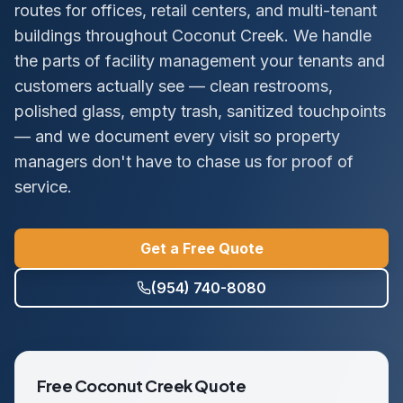
routes for offices, retail centers, and multi-tenant
buildings throughout Coconut Creek. We handle
the parts of facility management your tenants and
customers actually see — clean restrooms,
polished glass, empty trash, sanitized touchpoints
— and we document every visit so property
managers don't have to chase us for proof of
service.
Get a Free Quote
(954) 740-8080
Free
Coconut Creek
Quote