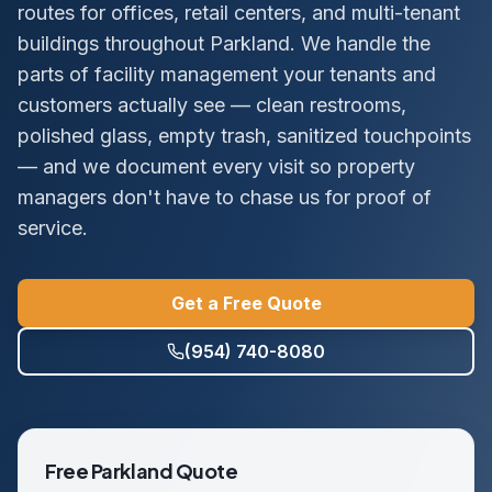
routes for offices, retail centers, and multi-tenant
buildings throughout Parkland. We handle the
parts of facility management your tenants and
customers actually see — clean restrooms,
polished glass, empty trash, sanitized touchpoints
— and we document every visit so property
managers don't have to chase us for proof of
service.
Get a Free Quote
(954) 740-8080
Free
Parkland
Quote