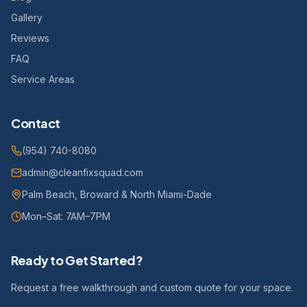
Gallery
Reviews
FAQ
Service Areas
Contact
(954) 740-8080
admin@cleanfixsquad.com
Palm Beach, Broward & North Miami-Dade
Mon–Sat: 7AM–7PM
Ready to Get Started?
Request a free walkthrough and custom quote for your space.