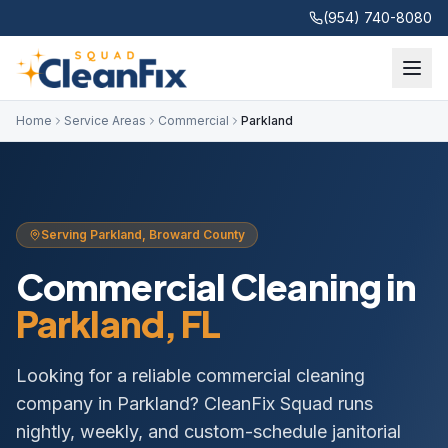
(954) 740-8080
Home
Service Areas
Commercial
Parkland
Serving
Parkland
,
Broward
County
Commercial Cleaning
in
Parkland
, FL
Looking for a reliable commercial cleaning
company in Parkland? CleanFix Squad runs
nightly, weekly, and custom-schedule janitorial