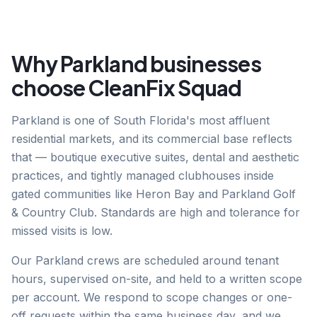
Why
Parkland
businesses
choose CleanFix Squad
Parkland is one of South Florida's most affluent
residential markets, and its commercial base reflects
that — boutique executive suites, dental and aesthetic
practices, and tightly managed clubhouses inside
gated communities like Heron Bay and Parkland Golf
& Country Club. Standards are high and tolerance for
missed visits is low.
Our Parkland crews are scheduled around tenant
hours, supervised on-site, and held to a written scope
per account. We respond to scope changes or one-
off requests within the same business day, and we