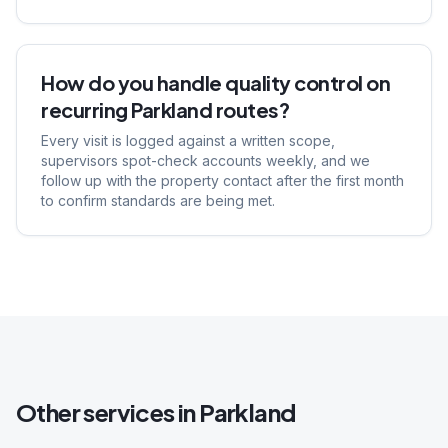
How do you handle quality control on
recurring Parkland routes?
Every visit is logged against a written scope,
supervisors spot-check accounts weekly, and we
follow up with the property contact after the first month
to confirm standards are being met.
Other services in
Parkland