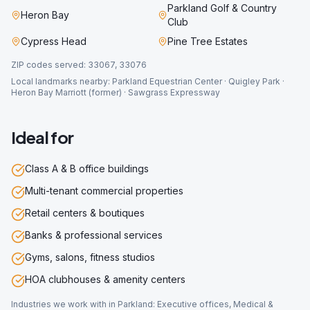
Parkland Golf & Country
Heron Bay
Club
Cypress Head
Pine Tree Estates
ZIP codes served:
33067, 33076
Local landmarks nearby:
Parkland Equestrian Center · Quigley Park ·
Heron Bay Marriott (former) · Sawgrass Expressway
Ideal for
Class A & B office buildings
Multi-tenant commercial properties
Retail centers & boutiques
Banks & professional services
Gyms, salons, fitness studios
HOA clubhouses & amenity centers
Industries we work with in
Parkland
:
Executive offices, Medical &