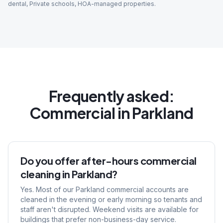
dental, Private schools, HOA-managed properties
.
Frequently asked:
Commercial
in
Parkland
Do you offer after-hours commercial
cleaning in Parkland?
Yes. Most of our Parkland commercial accounts are
cleaned in the evening or early morning so tenants and
staff aren't disrupted. Weekend visits are available for
buildings that prefer non-business-day service.