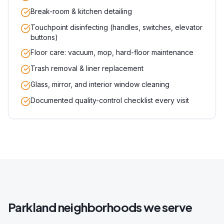
Break-room & kitchen detailing
Touchpoint disinfecting (handles, switches, elevator
buttons)
Floor care: vacuum, mop, hard-floor maintenance
Trash removal & liner replacement
Glass, mirror, and interior window cleaning
Documented quality-control checklist every visit
Parkland
neighborhoods we serve