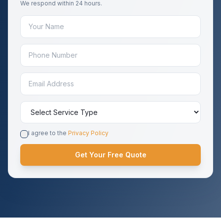
We respond within 24 hours.
I agree to the
Privacy Policy
Get Your Free Quote