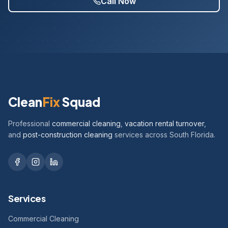
Call Now
Clean
Fix
Squad
Professional
commercial cleaning
,
vacation rental turnover
,
and
post-construction cleaning
services across South Florida.
Services
Commercial Cleaning