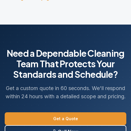
Need a Dependable Cleaning
Team That Protects Your
Standards and Schedule?
Get a custom quote in 60 seconds. We'll respond
within 24 hours with a detailed scope and pricing.
Get a Quote