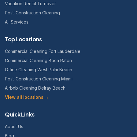
Vacation Rental Turnover
Post-Construction Cleaning
All Services
Top Locations
Commercial Cleaning Fort Lauderdale
Commercial Cleaning Boca Raton
Office Cleaning West Palm Beach
Post-Construction Cleaning Miami
Airbnb Cleaning Delray Beach
View all locations →
Quick Links
About Us
Blog