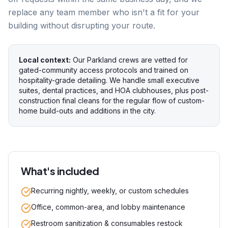
replace any team member who isn't a fit for your
building without disrupting your route.
Local context:
Our Parkland crews are vetted for
gated-community access protocols and trained on
hospitality-grade detailing. We handle small executive
suites, dental practices, and HOA clubhouses, plus post-
construction final cleans for the regular flow of custom-
home build-outs and additions in the city.
What's included
Recurring nightly, weekly, or custom schedules
Office, common-area, and lobby maintenance
Restroom sanitization & consumables restock