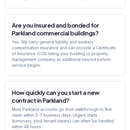
Are you insured and bonded for
Parkland commercial buildings?
Yes. We carry general liability and workers'
compensation insurance and can provide a Certificate
of Insurance (COI) listing your building or property
management company as additional insured before
service begins.
How quickly can you start a new
contract in Parkland?
Most Parkland accounts go from walkthrough to first
clean within 5–7 business days. Urgent starts
(turnovers, post-tenant cleans) can often be handled
within 48 hours.