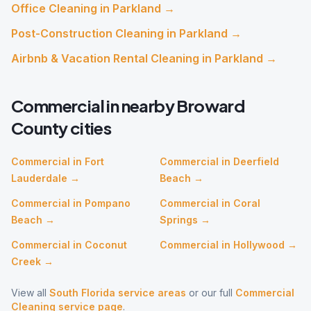
Office Cleaning
in
Parkland
→
Post-Construction Cleaning
in
Parkland
→
Airbnb & Vacation Rental Cleaning
in
Parkland
→
Commercial
in nearby
Broward
County cities
Commercial
in
Fort
Commercial
in
Deerfield
Lauderdale
→
Beach
→
Commercial
in
Pompano
Commercial
in
Coral
Beach
→
Springs
→
Commercial
in
Coconut
Commercial
in
Hollywood
→
Creek
→
View all
South Florida service areas
or our full
Commercial
Cleaning
service page
.