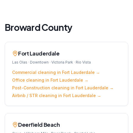
Broward
County
Fort Lauderdale
Las Olas · Downtown · Victoria Park · Rio Vista
Commercial
cleaning in
Fort Lauderdale
→
Office
cleaning in
Fort Lauderdale
→
Post-Construction
cleaning in
Fort Lauderdale
→
Airbnb / STR
cleaning in
Fort Lauderdale
→
Deerfield Beach