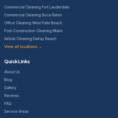
Commercial Cleaning Fort Lauderdale
Commercial Cleaning Boca Raton
Office Cleaning West Palm Beach
Post-Construction Cleaning Miami
Airbnb Cleaning Delray Beach
View all locations →
Quick Links
About Us
Blog
Gallery
Reviews
FAQ
Service Areas