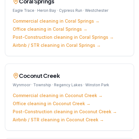
Coral Springs
Eagle Trace · Heron Bay · Cypress Run · Westchester
Commercial
cleaning in
Coral Springs
→
Office
cleaning in
Coral Springs
→
Post-Construction
cleaning in
Coral Springs
→
Airbnb / STR
cleaning in
Coral Springs
→
Coconut Creek
Wynmoor · Township · Regency Lakes · Winston Park
Commercial
cleaning in
Coconut Creek
→
Office
cleaning in
Coconut Creek
→
Post-Construction
cleaning in
Coconut Creek
→
Airbnb / STR
cleaning in
Coconut Creek
→