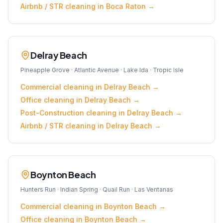
Airbnb / STR
cleaning in
Boca Raton
→
Delray Beach
Pineapple Grove · Atlantic Avenue · Lake Ida · Tropic Isle
Commercial
cleaning in
Delray Beach
→
Office
cleaning in
Delray Beach
→
Post-Construction
cleaning in
Delray Beach
→
Airbnb / STR
cleaning in
Delray Beach
→
Boynton Beach
Hunters Run · Indian Spring · Quail Run · Las Ventanas
Commercial
cleaning in
Boynton Beach
→
Office
cleaning in
Boynton Beach
→