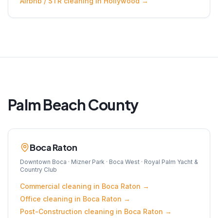
Airbnb / STR
cleaning in
Hollywood
→
Palm Beach
County
Boca Raton
Downtown Boca · Mizner Park · Boca West · Royal Palm Yacht &
Country Club
Commercial
cleaning in
Boca Raton
→
Office
cleaning in
Boca Raton
→
Post-Construction
cleaning in
Boca Raton
→