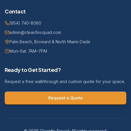
Contact
(954) 740-8080
admin@cleanfixsquad.com
Palm Beach, Broward & North Miami-Dade
Mon–Sat: 7AM–7PM
Ready to Get Started?
Request a free walkthrough and custom quote for your space.
Request a Quote
©
2026
Cleanfix Squad. All rights reserved.