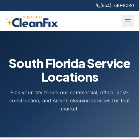
(954) 740-8080
South Florida Service
Locations
Pick your city to see our commercial, office, post-
construction, and Airbnb cleaning services for that
market.