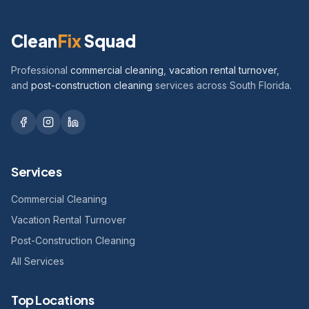
Clean
Fix
Squad
Professional
commercial cleaning
,
vacation rental turnover
,
and
post-construction cleaning
services across South Florida.
Services
Commercial Cleaning
Vacation Rental Turnover
Post-Construction Cleaning
All Services
Top Locations