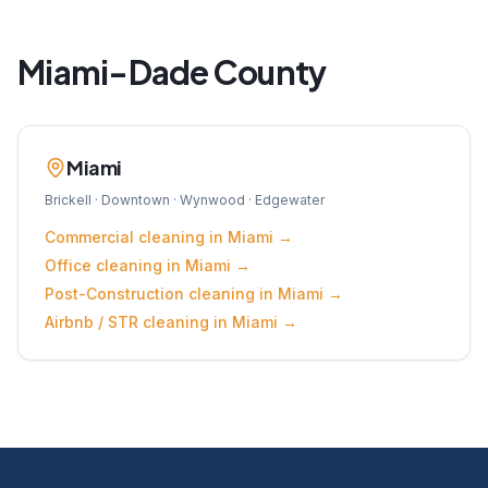
Miami-Dade
County
Miami
Brickell · Downtown · Wynwood · Edgewater
Commercial
cleaning in
Miami
→
Office
cleaning in
Miami
→
Post-Construction
cleaning in
Miami
→
Airbnb / STR
cleaning in
Miami
→