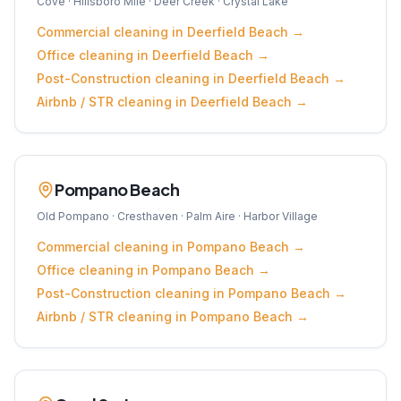
Cove · Hillsboro Mile · Deer Creek · Crystal Lake
Commercial
cleaning in
Deerfield Beach
→
Office
cleaning in
Deerfield Beach
→
Post-Construction
cleaning in
Deerfield Beach
→
Airbnb / STR
cleaning in
Deerfield Beach
→
Pompano Beach
Old Pompano · Cresthaven · Palm Aire · Harbor Village
Commercial
cleaning in
Pompano Beach
→
Office
cleaning in
Pompano Beach
→
Post-Construction
cleaning in
Pompano Beach
→
Airbnb / STR
cleaning in
Pompano Beach
→