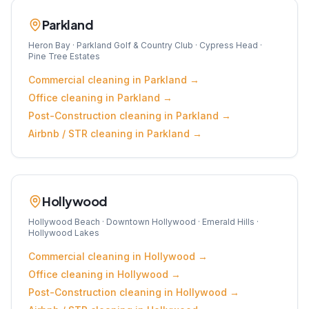
Parkland
Heron Bay · Parkland Golf & Country Club · Cypress Head ·
Pine Tree Estates
Commercial
cleaning in
Parkland
→
Office
cleaning in
Parkland
→
Post-Construction
cleaning in
Parkland
→
Airbnb / STR
cleaning in
Parkland
→
Hollywood
Hollywood Beach · Downtown Hollywood · Emerald Hills ·
Hollywood Lakes
Commercial
cleaning in
Hollywood
→
Office
cleaning in
Hollywood
→
Post-Construction
cleaning in
Hollywood
→