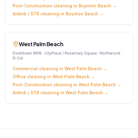
Post-Construction
cleaning in
Boynton Beach
→
Airbnb / STR
cleaning in
Boynton Beach
→
West Palm Beach
Downtown WPB · CityPlace / Rosemary Square · Northwood ·
El Cid
Commercial
cleaning in
West Palm Beach
→
Office
cleaning in
West Palm Beach
→
Post-Construction
cleaning in
West Palm Beach
→
Airbnb / STR
cleaning in
West Palm Beach
→