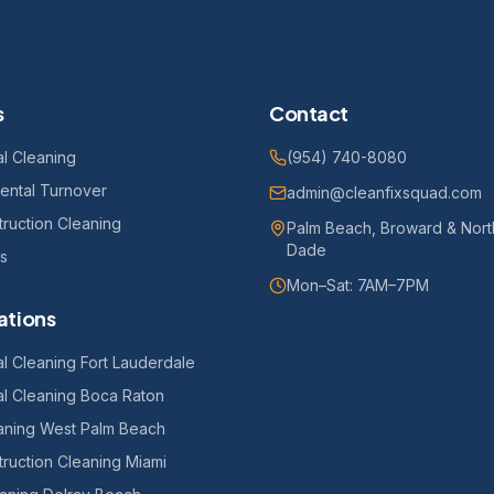
s
Contact
l Cleaning
(954) 740-8080
ental Turnover
admin@cleanfixsquad.com
ruction Cleaning
Palm Beach, Broward & Nort
Dade
es
Mon–Sat: 7AM–7PM
ations
l Cleaning Fort Lauderdale
l Cleaning Boca Raton
eaning West Palm Beach
ruction Cleaning Miami