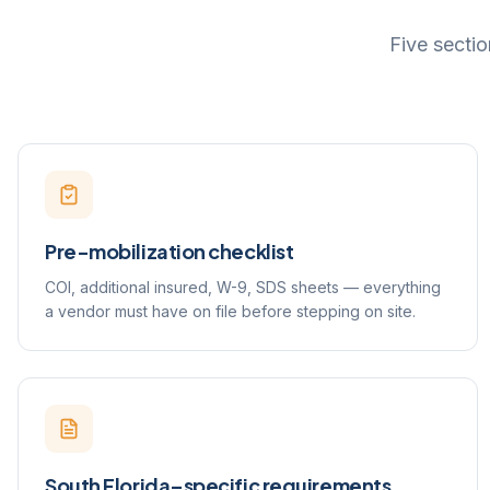
Five sectio
Pre-mobilization checklist
COI, additional insured, W-9, SDS sheets — everything
a vendor must have on file before stepping on site.
South Florida–specific requirements