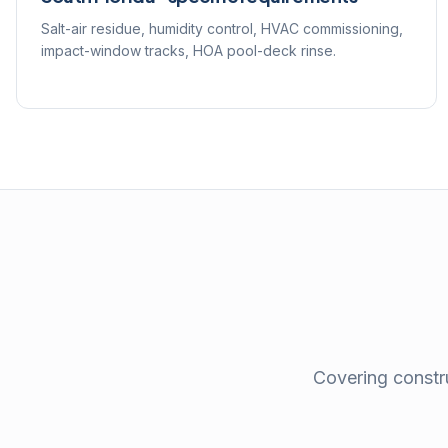
Salt-air residue, humidity control, HVAC commissioning,
impact-window tracks, HOA pool-deck rinse.
Covering constru