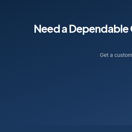
Need a Dependable C
Get a custom