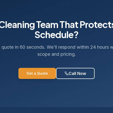
leaning Team That Protect
Schedule?
 quote in 60 seconds. We'll respond within 24 hours wi
scope and pricing.
Call Now
Get a Quote