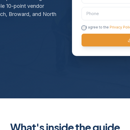
ble 10-point vendor
ach, Broward, and North
I agree to the
Privacy Pol
What's inside the guide