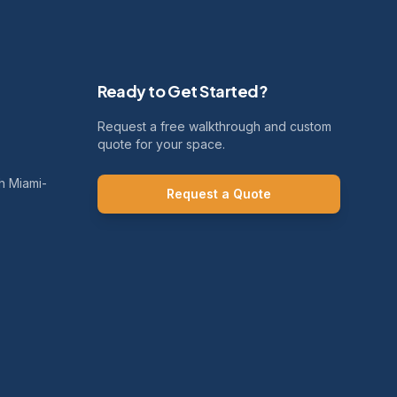
Ready to Get Started?
Request a free walkthrough and custom
quote for your space.
h Miami-
Request a Quote