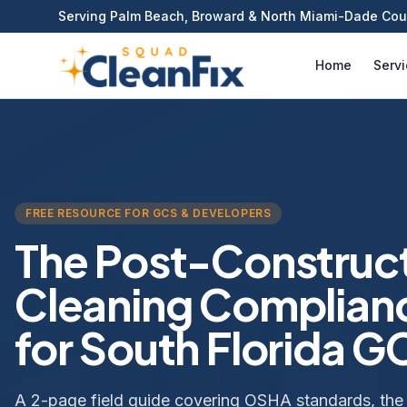
Serving Palm Beach, Broward & North Miami-Dade Cou
Home
Serv
FREE RESOURCE FOR GCS & DEVELOPERS
The Post-Construc
Cleaning Complian
for South Florida G
A 2-page field guide covering OSHA standards, the