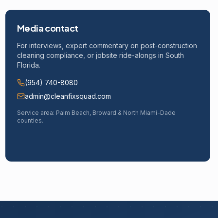
Media contact
For interviews, expert commentary on post-construction
cleaning compliance, or jobsite ride-alongs in South
Florida.
(954) 740-8080
admin@cleanfixsquad.com
Service area: Palm Beach, Broward & North Miami-Dade
counties.