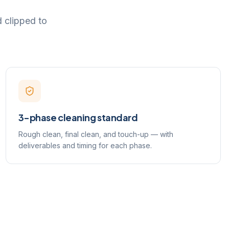
d clipped to
3-phase cleaning standard
Rough clean, final clean, and touch-up — with
deliverables and timing for each phase.