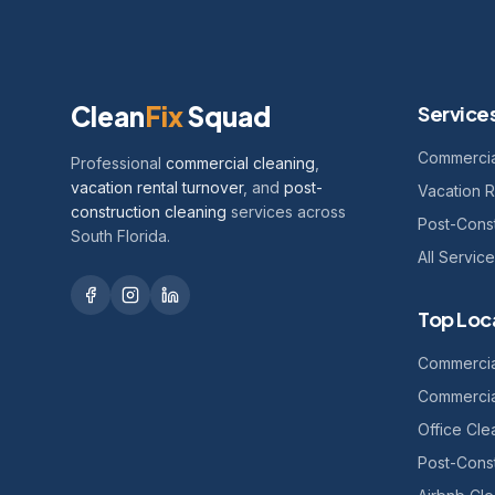
Clean
Fix
Squad
Service
Commercia
Professional
commercial cleaning
,
vacation rental turnover
, and
post-
Vacation R
construction cleaning
services across
Post-Const
South Florida.
All Servic
Top Loc
Commercia
Commercia
Office Cl
Post-Const