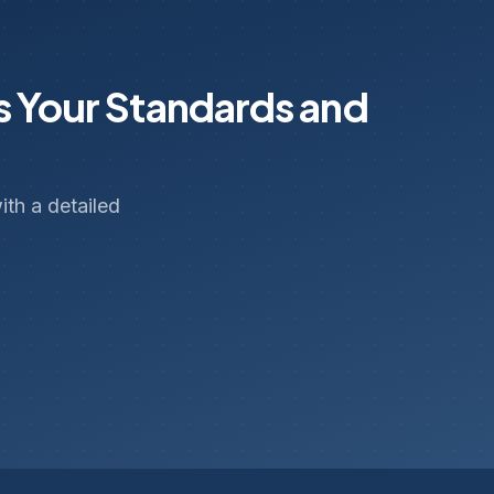
s Your Standards and
th a detailed