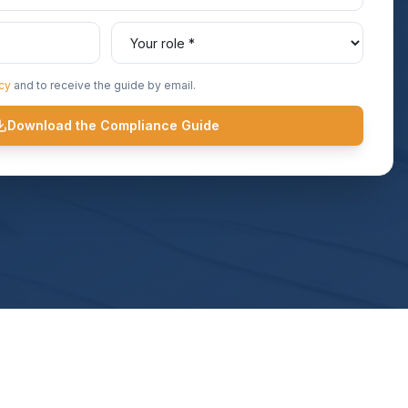
icy
and to receive the guide by email.
Download the Compliance Guide