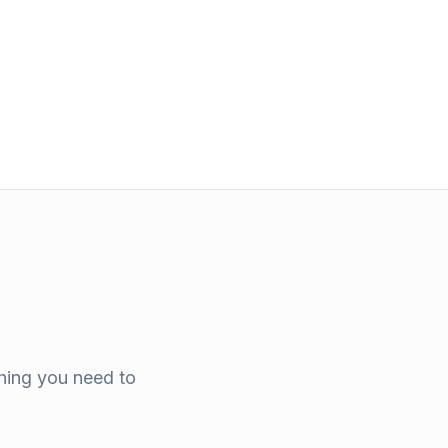
thing you need to