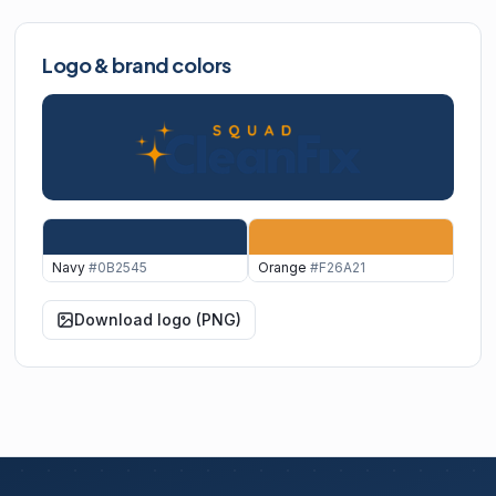
Logo & brand colors
Navy
#0B2545
Orange
#F26A21
Download logo (PNG)