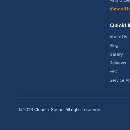
Airbnb Cl
View all 
Quick Li
About Us
Blog
Gallery
Reviews
FAQ
Service A
©
2026
Cleanfix Squad. All rights reserved.