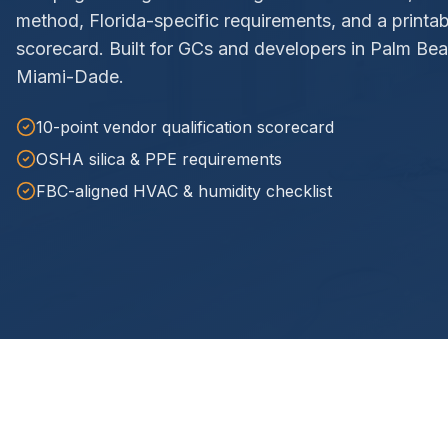
method, Florida-specific requirements, and a printa
scorecard. Built for GCs and developers in Palm Be
Miami-Dade.
10-point vendor qualification scorecard
OSHA silica & PPE requirements
FBC-aligned HVAC & humidity checklist