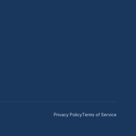
Privacy Policy
Terms of Service