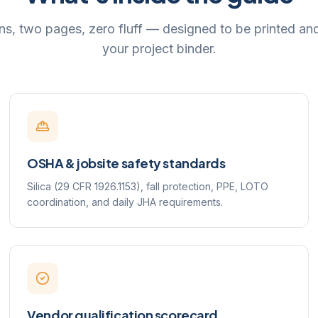
ns, two pages, zero fluff — designed to be printed an
your project binder.
OSHA & jobsite safety standards
Silica (29 CFR 1926.1153), fall protection, PPE, LOTO
coordination, and daily JHA requirements.
Vendor qualification scorecard