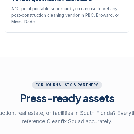
A 10-point printable scorecard you can use to vet any
post-construction cleaning vendor in PBC, Broward, or
Miami-Dade.
FOR JOURNALISTS & PARTNERS
Press-ready assets
ction, real estate, or facilities in South Florida? Every
reference Cleanfix Squad accurately.