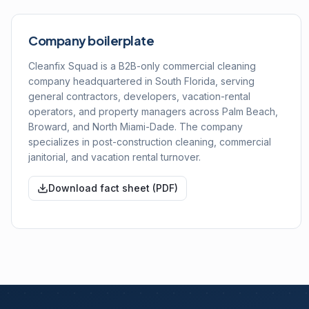
Company boilerplate
Cleanfix Squad is a B2B-only commercial cleaning
company headquartered in South Florida, serving
general contractors, developers, vacation-rental
operators, and property managers across Palm Beach,
Broward, and North Miami-Dade. The company
specializes in post-construction cleaning, commercial
janitorial, and vacation rental turnover.
Download fact sheet (PDF)