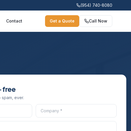
(954) 740-8080
Contact
Get a Quote
Call Now
 free
 spam, ever.