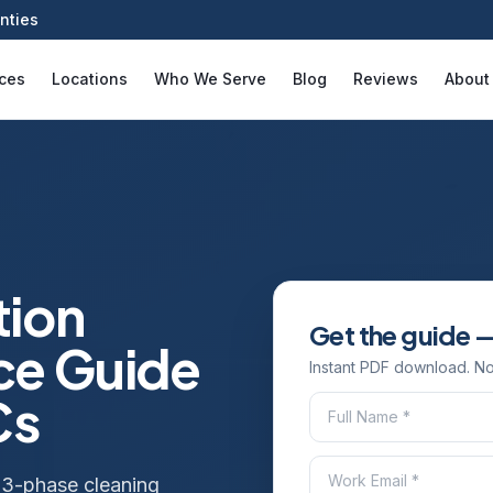
nties
ices
Locations
Who We Serve
Blog
Reviews
About
tion
Get the guide —
ce Guide
Instant PDF download. No
Cs
 3-phase cleaning